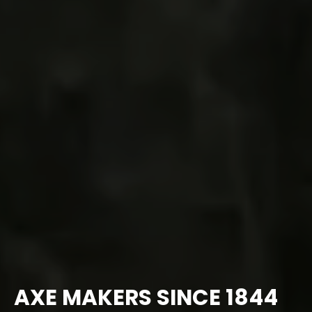
AXE MAKERS SINCE 1844