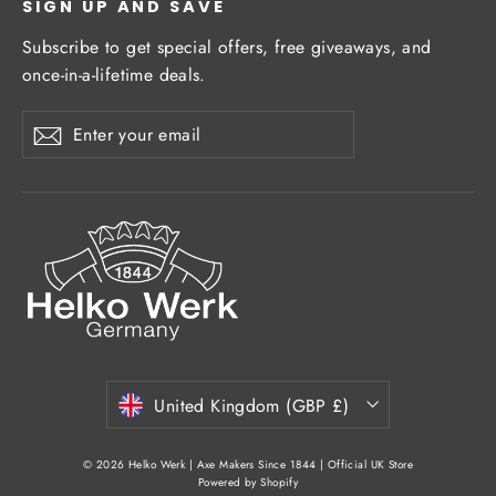
SIGN UP AND SAVE
Subscribe to get special offers, free giveaways, and
once-in-a-lifetime deals.
Enter
Subscribe
Subscribe
your
email
Currency
United Kingdom (GBP £)
© 2026 Helko Werk | Axe Makers Since 1844 | Official UK Store
Powered by Shopify