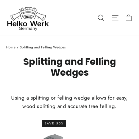
Skip
to
Ca
Search
Site nav
content
Home
/
Splitting and Felling Wedges
Splitting and Felling
Wedges
Using a splitting or felling wedge allows for easy,
wood splitting and accurate tree felling.
SAVE 50%