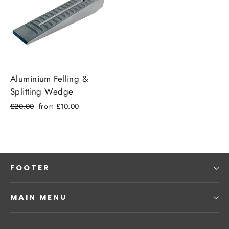
Aluminium Felling &
Splitting Wedge
Regular
Sale
£20.00
from £10.00
price
price
FOOTER
MAIN MENU