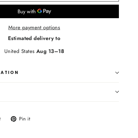
More payment options
Estimated delivery to
United States
Aug 13⁠–18
MATION
Tweet
Pin
t
Pin it
on
on
Twitter
Pinterest