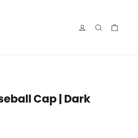
Cart
Log in
Search
seball Cap | Dark