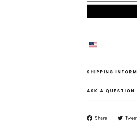
SHIPPING INFOR
ASK A QUESTION
Share
Share
Twee
on
Facebook