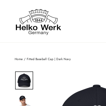
Skip
to
content
Home
/
Fitted Baseball Cap | Dark Navy