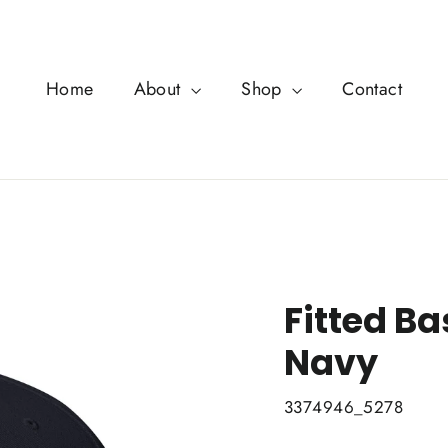
Home
About
Shop
Contact
Fitted Ba
Navy
3374946_5278