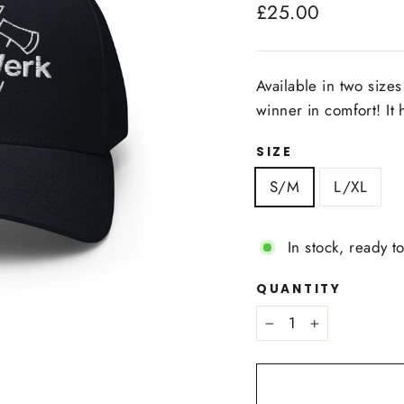
Regular
£25.00
price
Available in two sizes 
winner in comfort! It 
SIZE
S/M
L/XL
In stock, ready t
QUANTITY
−
+