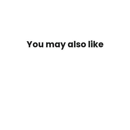
You may also like