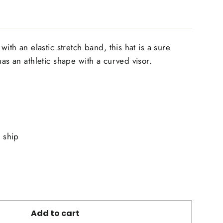
with an elastic stretch band, this hat is a sure
has an athletic shape with a curved visor.
o ship
Add to cart