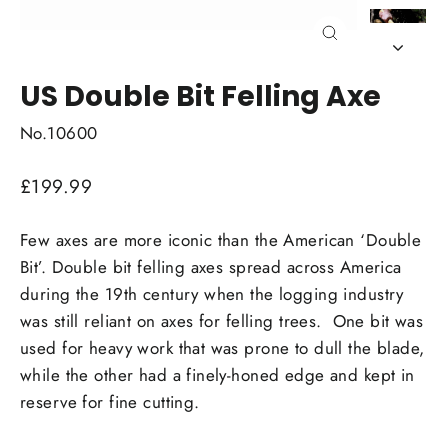
Close
(esc)
US Double Bit Felling Axe
No.10600
Regular
£199.99
price
Few axes are more iconic than the American ‘Double
Bit’. Double bit felling axes spread across America
during the 19th century when the logging industry
was still reliant on axes for felling trees. One bit was
used for heavy work that was prone to dull the blade,
while the other had a finely-honed edge and kept in
reserve for fine cutting.