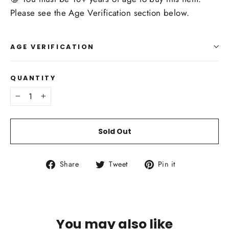
Please see the Age Verification section below.
AGE VERIFICATION
QUANTITY
−
+
Sold Out
Share
Tweet
Pin
Share
Tweet
Pin it
on
on
on
Facebook
Twitter
Pinterest
You may also like