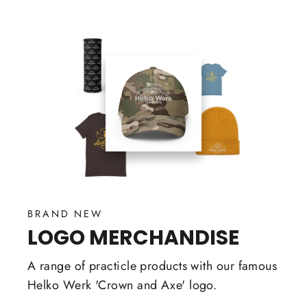
BRAND NEW
LOGO MERCHANDISE
A range of practicle products with our famous
Helko Werk 'Crown and Axe' logo.