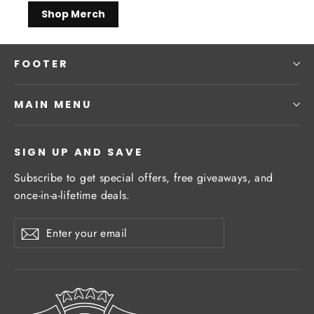
Shop Merch
FOOTER
MAIN MENU
SIGN UP AND SAVE
Subscribe to get special offers, free giveaways, and
once-in-a-lifetime deals.
Enter
Subscribe
Subscribe
your
email