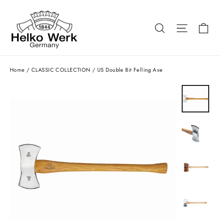
Skip
to
Ca
Search
Site nav
content
Home
/
CLASSIC COLLECTION
/
US Double Bit Felling Axe