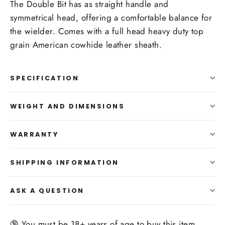
The Double Bit has as straight handle and
symmetrical head, offering a comfortable balance for
the wielder. Comes with a full head heavy duty top
grain American cowhide leather sheath.
SPECIFICATION
WEIGHT AND DIMENSIONS
WARRANTY
SHIPPING INFORMATION
ASK A QUESTION
🔞 You must be 18+ years of age to buy this item.