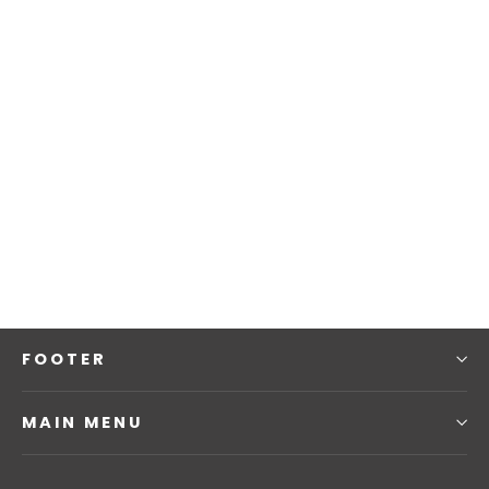
Fitted Baseball Cap | Multicam Black
£25.00
FOOTER
MAIN MENU