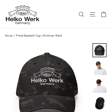
Skip
to
Ca
Search
Site nav
content
Home
/
Fitted Baseball Cap | Multicam Black