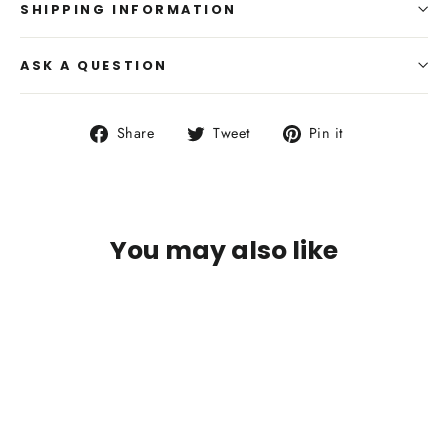
SHIPPING INFORMATION
ASK A QUESTION
Share
Tweet
Pin
Share
Tweet
Pin it
on
on
on
Facebook
Twitter
Pinterest
You may also like