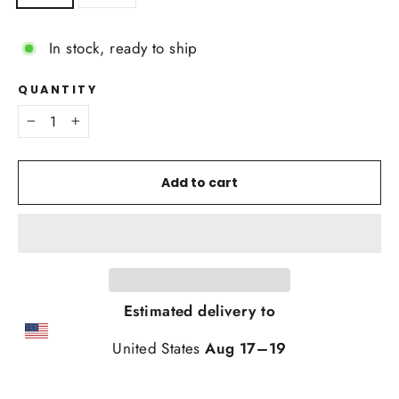
In stock, ready to ship
QUANTITY
−
+
Add to cart
Estimated delivery to
United States
Aug 17⁠–19