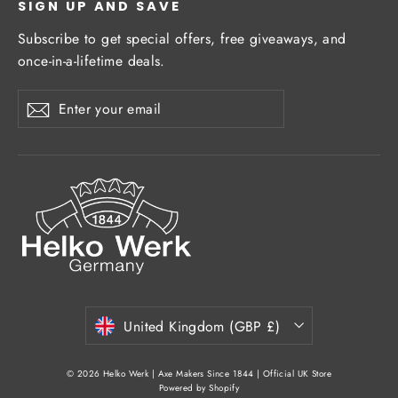
SIGN UP AND SAVE
Subscribe to get special offers, free giveaways, and
once-in-a-lifetime deals.
Enter
Subscribe
Subscribe
your
email
Currency
United Kingdom (GBP £)
© 2026 Helko Werk | Axe Makers Since 1844 | Official UK Store
Powered by Shopify