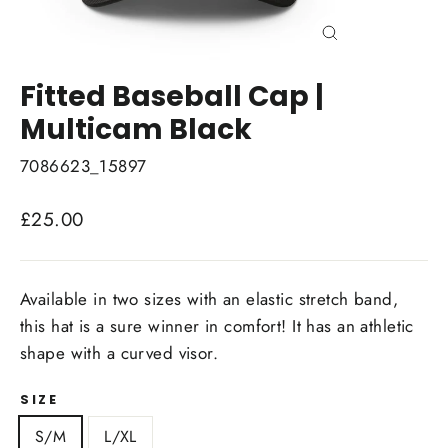
Close
(esc)
Fitted Baseball Cap |
Multicam Black
7086623_15897
Regular
£25.00
price
Available in two sizes with an elastic stretch band,
this hat is a sure winner in comfort! It has an athletic
shape with a curved visor.
SIZE
S/M
L/XL