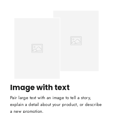
Image with text
Pair large text with an image to tell a story,
explain a detail about your product, or describe
a new promotion.