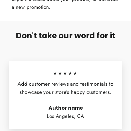
a new promotion.
Don't take our word for it
★★★★★
Add customer reviews and testimonials to
showcase your store’s happy customers.
Author name
Los Angeles, CA