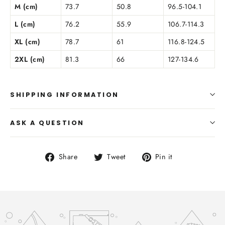
M (cm)
73.7
50.8
96.5-104.1
L (cm)
76.2
55.9
106.7-114.3
XL (cm)
78.7
61
116.8-124.5
2XL (cm)
81.3
66
127-134.6
SHIPPING INFORMATION
ASK A QUESTION
Share
Tweet
Pin
Share
Tweet
Pin it
on
on
on
Facebook
Twitter
Pinterest