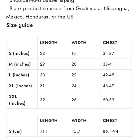
• Blank product sourced from Guatemala, Nicaragua,
Mexico, Honduras, or the US
Size guide
LENGTH
WIDTH
CHEST
S (inches)
28
18
34-37
M (inches)
29
20
38-41
L (inches)
30
22
42-45
XL (inches)
31
24
46-49
2XL
32
26
50-53
(inches)
LENGTH
WIDTH
CHEST
S (cm)
71.1
45.7
86.4-94