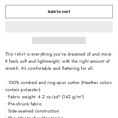
Add to cart
This t-shirt is everything you've dreamed of and more.
It feels soft and lightweight, with the right amount of
stretch. It's comfortable and flattering for all.
• 100% combed and ring-spun cotton (Heather colors
contain polyester)
• Fabric weight: 4.2 oz/yd² (142 g/m²)
• Pre-shrunk fabric
• Side-seamed construction
• Shoulder-to-shoulder taping