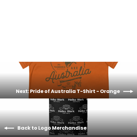
Pride of Australia T-Shirt - Green
£20.00
Next: Pride of Australia T-Shirt - Orange
Back to Logo Merchandise