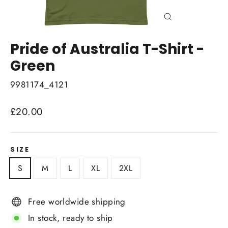
Close
(esc)
Pride of Australia T-Shirt -
Green
9981174_4121
Regular
£20.00
price
SIZE
S
M
L
XL
2XL
Free worldwide shipping
In stock, ready to ship