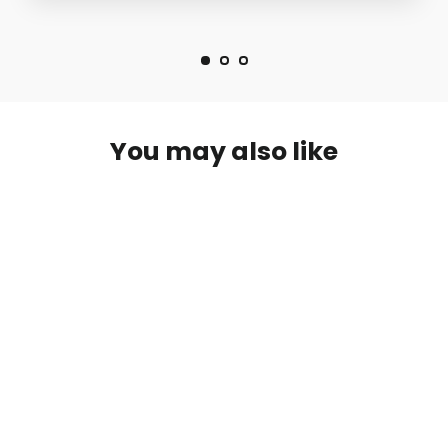
You may also like