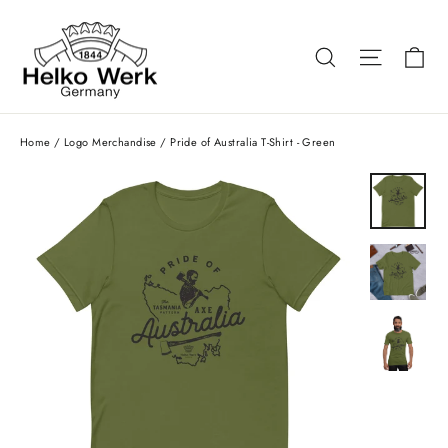
Skip
to
Ca
Search
Site nav
content
Home
/
Logo Merchandise
/
Pride of Australia T-Shirt - Green