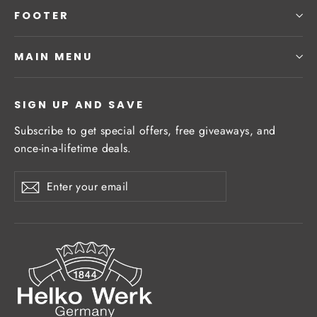
FOOTER
MAIN MENU
SIGN UP AND SAVE
Subscribe to get special offers, free giveaways, and
once-in-a-lifetime deals.
Enter
Subscribe
Subscribe
your
email