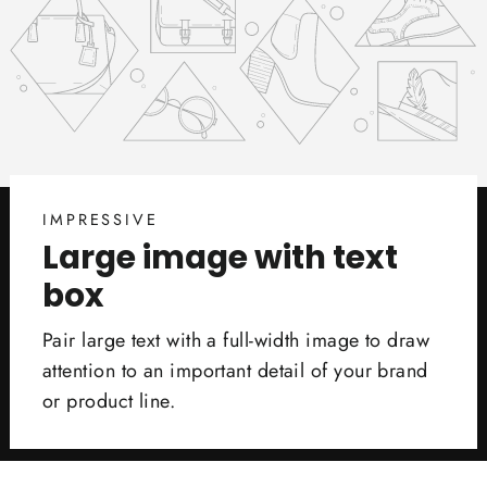
IMPRESSIVE
Large image with text
box
Pair large text with a full-width image to draw
attention to an important detail of your brand
or product line.