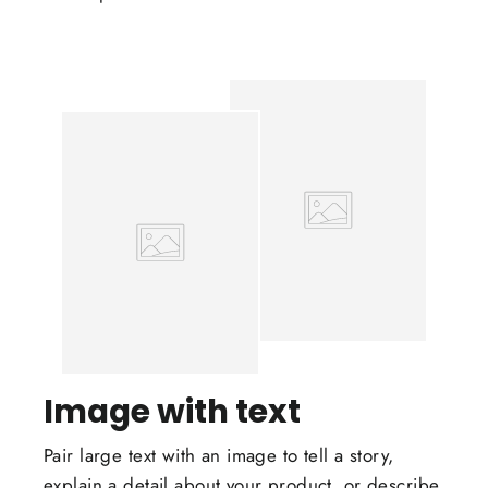
Image with text
Pair large text with an image to tell a story,
explain a detail about your product, or describe