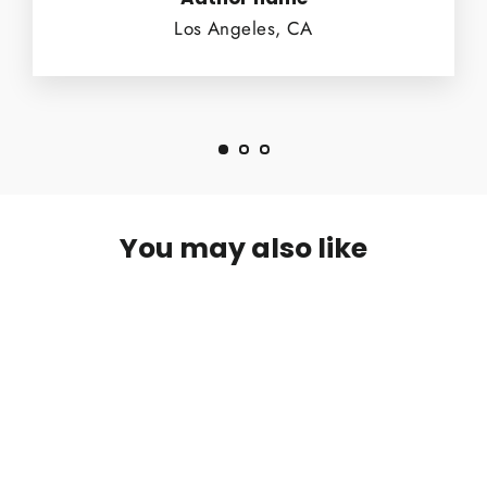
Los Angeles, CA
You may also like