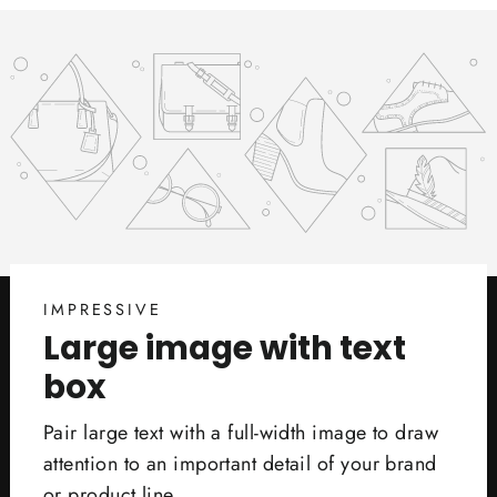
IMPRESSIVE
Large image with text
box
Pair large text with a full-width image to draw
attention to an important detail of your brand
or product line.