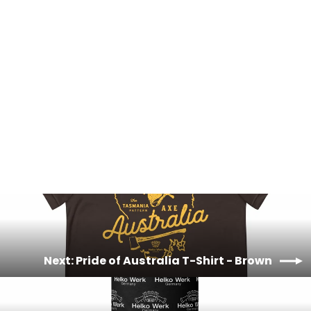
Pride of Australia T-Shirt - Orange
£20.00
Next: Pride of Australia T-Shirt - Brown