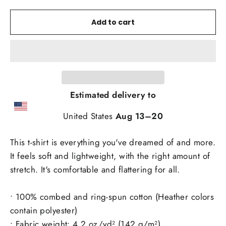
Add to cart
Estimated delivery to
United States
Aug 13⁠–20
This t-shirt is everything you've dreamed of and more.
It feels soft and lightweight, with the right amount of
stretch. It's comfortable and flattering for all.
• 100% combed and ring-spun cotton (Heather colors
contain polyester)
• Fabric weight: 4.2 oz/yd² (142 g/m²)