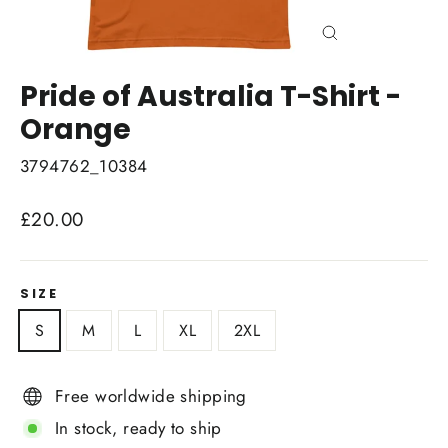
Close
(esc)
Pride of Australia T-Shirt -
Orange
3794762_10384
Regular
£20.00
price
SIZE
S
M
L
XL
2XL
Free worldwide shipping
In stock, ready to ship