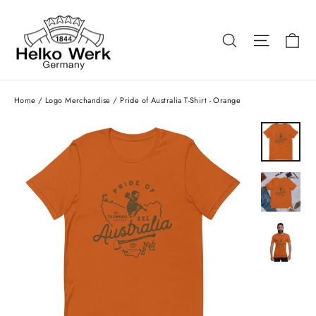
Skip
to
Ca
Search
Site nav
content
Home
/
Logo Merchandise
/
Pride of Australia T-Shirt - Orange