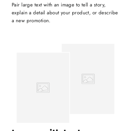
Pair large text with an image to tell a story,
explain a detail about your product, or describe
a new promotion.