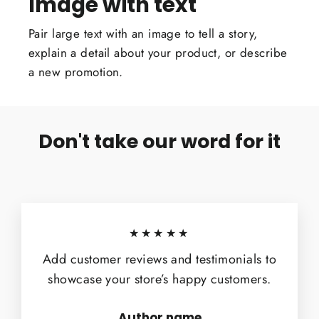
Image with text
Pair large text with an image to tell a story,
explain a detail about your product, or describe
a new promotion.
Don't take our word for it
★★★★★
Add customer reviews and testimonials to
showcase your store’s happy customers.
Author name