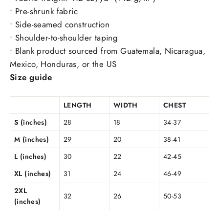
• Pre-shrunk fabric
• Side-seamed construction
• Shoulder-to-shoulder taping
• Blank product sourced from Guatemala, Nicaragua,
Mexico, Honduras, or the US
Size guide
LENGTH
WIDTH
CHEST
S (inches)
28
18
34-37
M (inches)
29
20
38-41
L (inches)
30
22
42-45
XL (inches)
31
24
46-49
2XL
32
26
50-53
(inches)