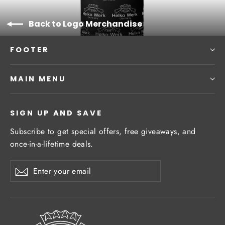
Back to Logo Merchandise
FOOTER
MAIN MENU
SIGN UP AND SAVE
Subscribe to get special offers, free giveaways, and
once-in-a-lifetime deals.
Enter
Subscribe
Subscribe
your
email