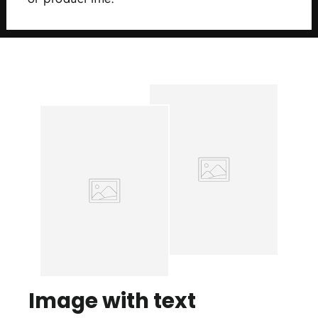
Image with text