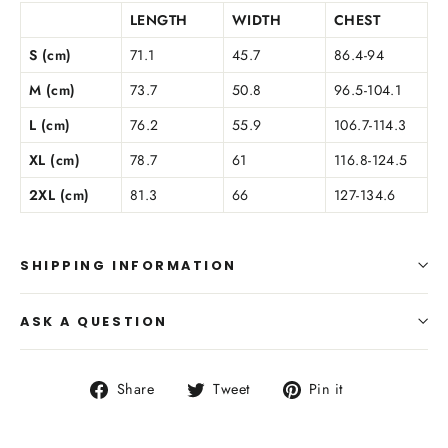
LENGTH
WIDTH
CHEST
S (cm)
71.1
45.7
86.4-94
M (cm)
73.7
50.8
96.5-104.1
L (cm)
76.2
55.9
106.7-114.3
XL (cm)
78.7
61
116.8-124.5
2XL (cm)
81.3
66
127-134.6
SHIPPING INFORMATION
ASK A QUESTION
Share
Tweet
Pin
Share
Tweet
Pin it
on
on
on
Facebook
Twitter
Pinterest