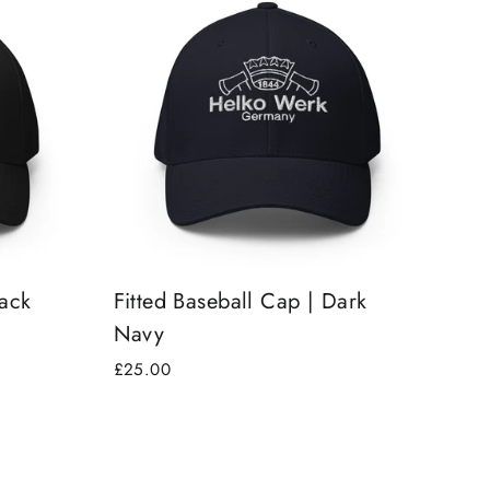
lack
Fitted Baseball Cap | Dark
Navy
£25.00