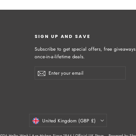
SIGN UP AND SAVE
Subscribe to get special offers, free giveaway
once-in-a-lifetime deals.
Enter
Subscribe
Subscribe
your
email
Currency
United Kingdom (GBP £)
026 Helko Werk | Axe Makers Since 1844 | Official UK Store
Powered by Sho