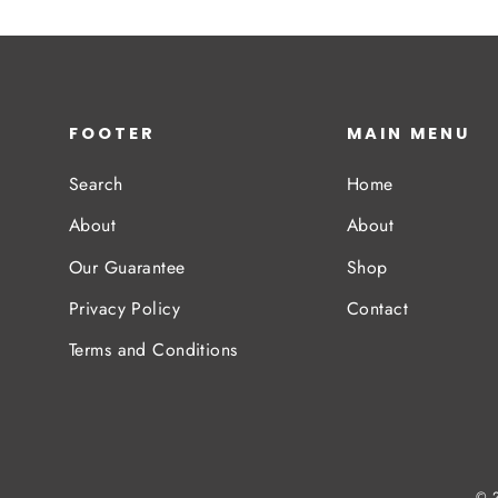
FOOTER
MAIN MENU
Search
Home
About
About
Our Guarantee
Shop
Privacy Policy
Contact
Terms and Conditions
© 2