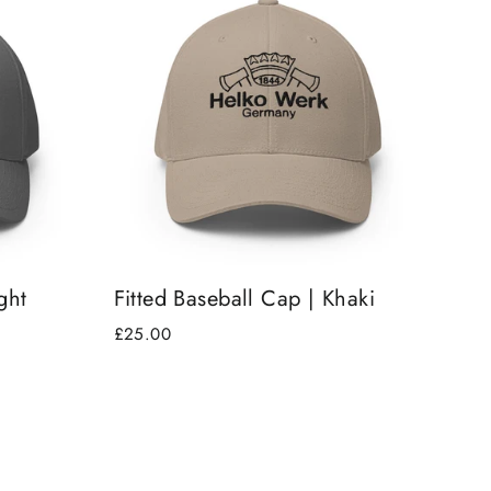
ght
Fitted Baseball Cap | Khaki
£25.00