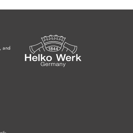
s, and
pify