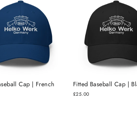
aseball Cap | French
Fitted Baseball Cap | B
£25.00