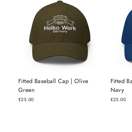
Fitted Baseball Cap | Olive
Fitted B
Green
Navy
£25.00
£25.00