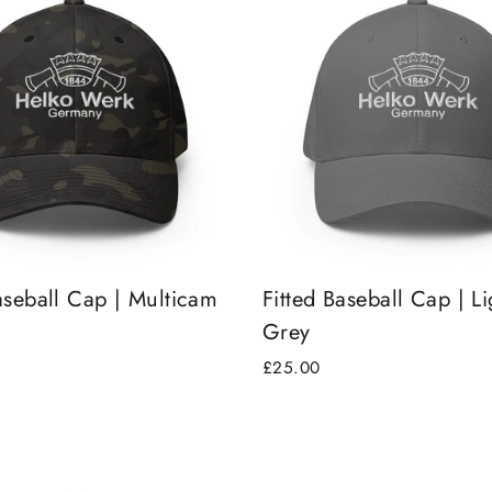
aseball Cap | Multicam
Fitted Baseball Cap | Li
Grey
£25.00