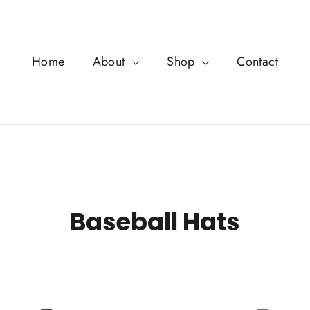
Home
About
Shop
Contact
Baseball Hats