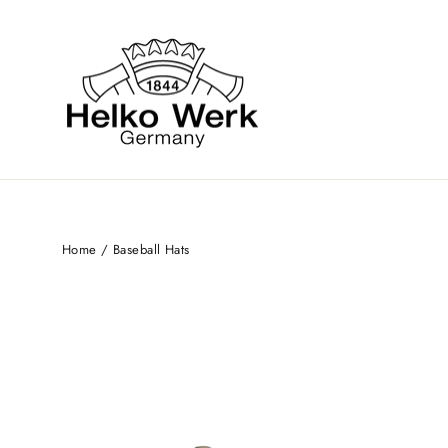
Skip
to
content
Home
/
Baseball Hats