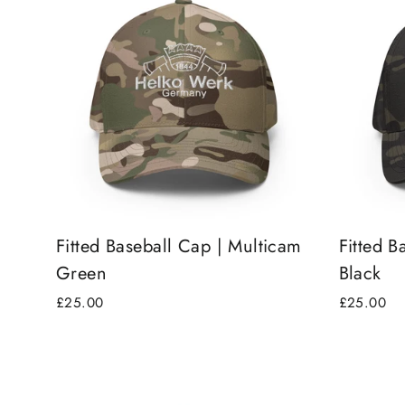
Fitted Baseball Cap | Multicam
Fitted B
Green
Black
£25.00
£25.00